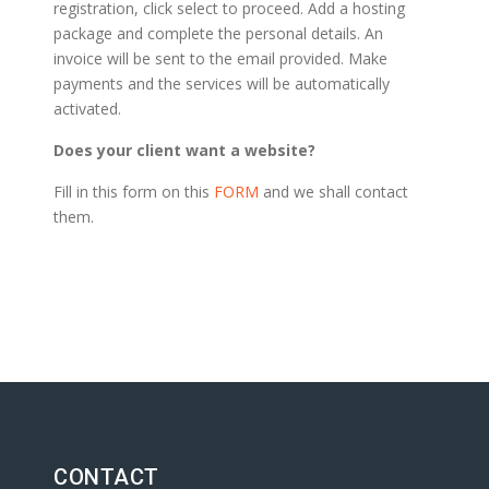
registration, click select to proceed. Add a hosting
package and complete the personal details. An
invoice will be sent to the email provided. Make
payments and the services will be automatically
activated.
Does your client want a website?
Fill in this form on this
FORM
and we shall contact
them.
CONTACT