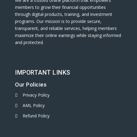
We are a trusted online platform that empowers
members to grow their financial opportunities
through digital products, training, and investment
programs. Our mission is to provide secure,
transparent, and reliable services, helping members
maximize their online earnings while staying informed
and protected.
IMPORTANT LINKS
Our Policies
Privacy Policy
AML Policy
Refund Policy