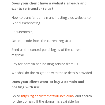
Does your client have a website already and
wants to transfer to us?
How to transfer domain and hosting plus website to
Global Webhosting.
Requirements;
Get epp code from the current registrar
Send us the control panel logins of the current
registrar.
Pay for domain and hosting service from us.
We shall do the migration with these details provided.
Does your client want to buy a domain and
hosting with us?
Go to
https://globalinternetfortunes.com/
and search
for the domain, If the domain is available for