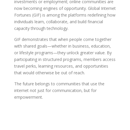
investments or employment; online communities are
now becoming engines of opportunity. Global Internet
Fortunes (GIF) is among the platforms redefining how
individuals learn, collaborate, and build financial
capacity through technology.
GIF demonstrates that when people come together
with shared goals—whether in business, education,
or lifestyle programs—they unlock greater value. By
participating in structured programs, members access
travel perks, learning resources, and opportunities
that would otherwise be out of reach.
The future belongs to communities that use the
internet not just for communication, but for
empowerment.