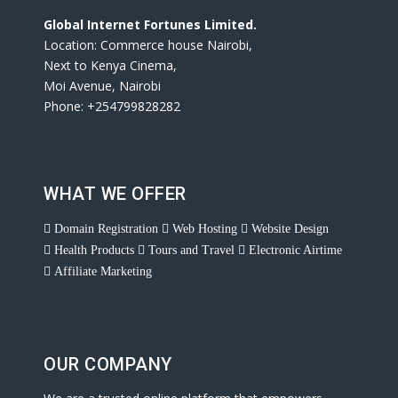
Global Internet Fortunes Limited.
Location: Commerce house Nairobi,
Next to Kenya Cinema,
Moi Avenue, Nairobi
Phone: +254799828282
WHAT WE OFFER
Domain Registration
Web Hosting
Website Design
Health Products
Tours and Travel
Electronic Airtime
Affiliate Marketing
OUR COMPANY