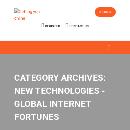
LOGIN
REGISTER
CONTACT US
CATEGORY ARCHIVES:
NEW TECHNOLOGIES -
GLOBAL INTERNET
FORTUNES