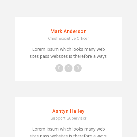
Mark Anderson
Chief Executive Officer
Lorem Ipsum which looks many web
sites pass websites is therefore always.
Ashtyn Hailey
Support Supervisor
Lorem Ipsum which looks many web
sites pass websites is therefore always.