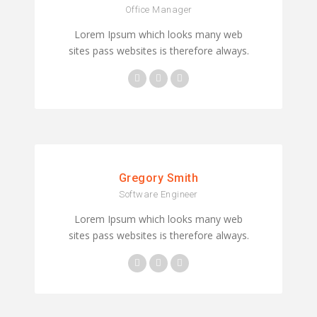
Office Manager
Lorem Ipsum which looks many web
sites pass websites is therefore always.
Gregory Smith
Software Engineer
Lorem Ipsum which looks many web
sites pass websites is therefore always.