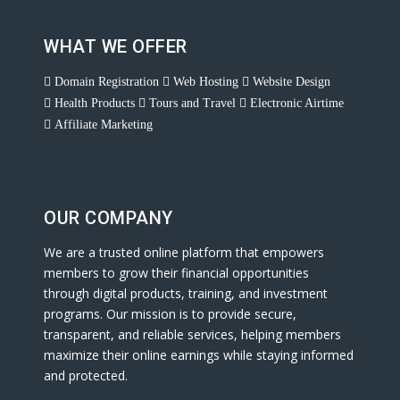
WHAT WE OFFER
Domain Registration
Web Hosting
Website Design
Health Products
Tours and Travel
Electronic Airtime
Affiliate Marketing
OUR COMPANY
We are a trusted online platform that empowers
members to grow their financial opportunities
through digital products, training, and investment
programs. Our mission is to provide secure,
transparent, and reliable services, helping members
maximize their online earnings while staying informed
and protected.