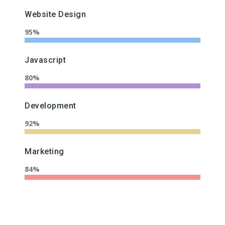
Website Design
95%
Javascript
80%
Development
92%
Marketing
84%