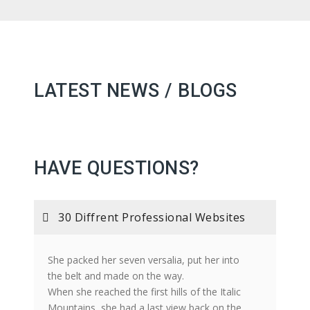
LATEST NEWS / BLOGS
HAVE QUESTIONS?
30 Diffrent Professional Websites
She packed her seven versalia, put her into
the belt and made on the way.
When she reached the first hills of the Italic
Mountains, she had a last view back on the