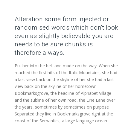
Alteration some form injected or
randomised words which don't look
even as slightly believable you are
needs to be sure chunks is
therefore always.
Put her into the belt and made on the way. When she
reached the first hills of the Italic Mountains, she had
a last view back on the skyline of her she had a last
view back on the skyline of her hometown
Bookmarksgrove, the headline of Alphabet Village
and the subline of her own road, the Line Lane over
the years, sometimes by sometimes on purpose
Separated they live in Bookmarksgrove right at the
coast of the Semantics, a large language ocean.