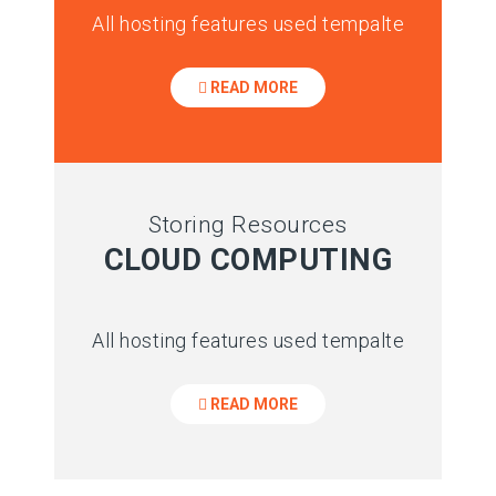
All hosting features used tempalte
READ MORE
Storing Resources
CLOUD COMPUTING
All hosting features used tempalte
READ MORE