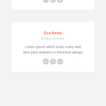
Eva Keely
Product Director
Lorem Ipsum which looks many web
sites pass websites is therefore always.