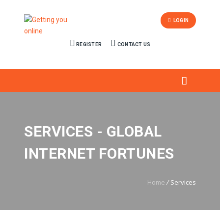
LOGIN
REGISTER
CONTACT US
SERVICES - GLOBAL
INTERNET FORTUNES
Home
/
Services