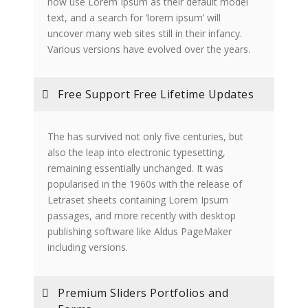
now use Lorem Ipsum as their default model
text, and a search for ‘lorem ipsum’ will
uncover many web sites still in their infancy.
Various versions have evolved over the years.
Free Support Free Lifetime Updates
The has survived not only five centuries, but
also the leap into electronic typesetting,
remaining essentially unchanged. It was
popularised in the 1960s with the release of
Letraset sheets containing Lorem Ipsum
passages, and more recently with desktop
publishing software like Aldus PageMaker
including versions.
Premium Sliders Portfolios and