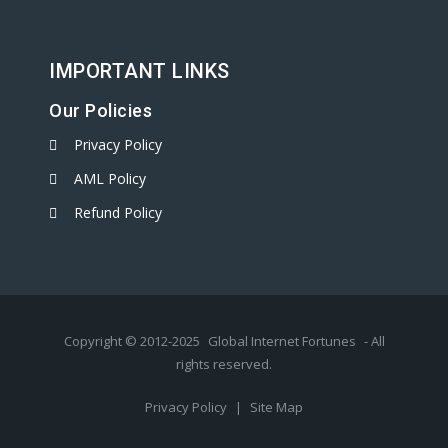
IMPORTANT LINKS
Our Policies
Privacy Policy
AML Policy
Refund Policy
Copyright © 2012-2025
Global Internet Fortunes
- All
rights reserved.
Privacy Policy
|
Site Map