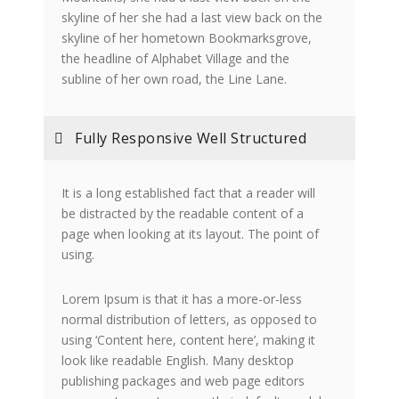
skyline of her she had a last view back on the
skyline of her hometown Bookmarksgrove,
the headline of Alphabet Village and the
subline of her own road, the Line Lane.
Fully Responsive Well Structured
It is a long established fact that a reader will
be distracted by the readable content of a
page when looking at its layout. The point of
using.
Lorem Ipsum is that it has a more-or-less
normal distribution of letters, as opposed to
using ‘Content here, content here’, making it
look like readable English. Many desktop
publishing packages and web page editors