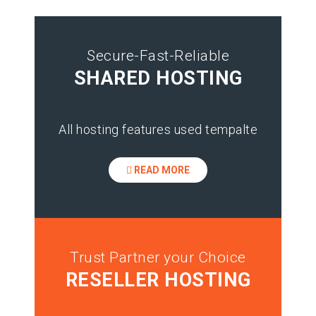
Secure-Fast-Reliable
SHARED HOSTING
All hosting features used tempalte
READ MORE
Trust Partner your Choice
RESELLER HOSTING