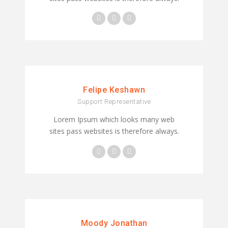
Felipe Keshawn
Support Representative
Lorem Ipsum which looks many web
sites pass websites is therefore always.
Moody Jonathan