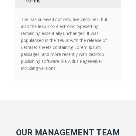
Forms
The has survived not only five centuries, but
also the leap into electronic typesetting,
remaining essentially unchanged. It was
popularised in the 1960s with the release of
Letraset sheets containing Lorem Ipsum
passages, and more recently with desktop
publishing software like Aldus PageMaker
including versions.
OUR MANAGEMENT TEAM