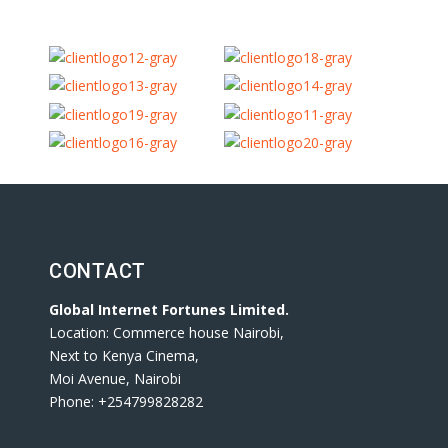
CONTACT
Global Internet Fortunes Limited.
Location: Commerce house Nairobi,
Next to Kenya Cinema,
Moi Avenue, Nairobi
Phone: +254799828282