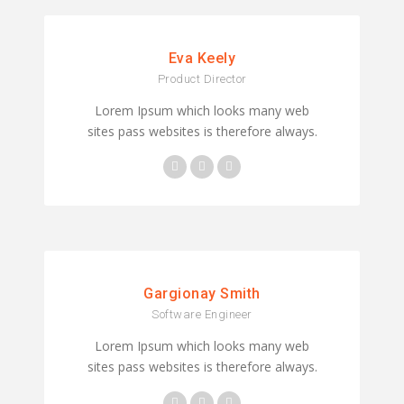
Eva Keely
Product Director
Lorem Ipsum which looks many web
sites pass websites is therefore always.
Gargionay Smith
Software Engineer
Lorem Ipsum which looks many web
sites pass websites is therefore always.