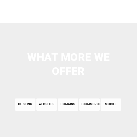
WHAT MORE WE
OFFER
HOSTING
WEBSITES
DOMAINS
ECOMMERCE
MOBILE