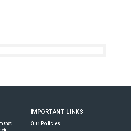
IMPORTANT LINKS
rm that
Our Policies
heir