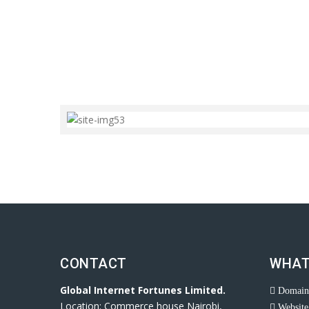
CONTACT
WHAT
Global Internet Fortunes Limited.
Domain 
Location: Commerce house Nairobi,
Website