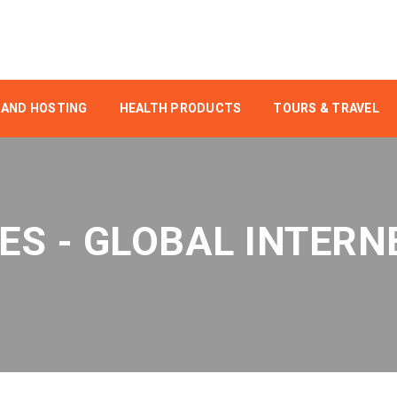
 AND HOSTING
HEALTH PRODUCTS
TOURS & TRAVEL
ES - GLOBAL INTERN