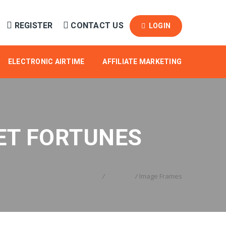
REGISTER
CONTACT US
LOGIN
ELECTRONIC AIRTIME
AFFILIATE MARKETING
ET FORTUNES
Home
/
Features
/
Image Frames