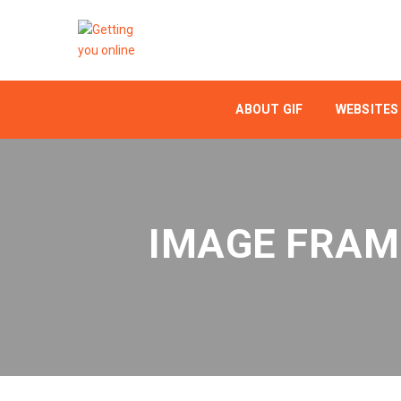
ABOUT GIF
WEBSITES
IMAGE FRAM