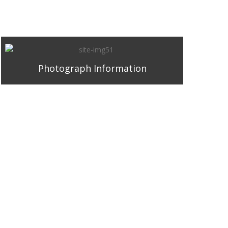
Photograph Information