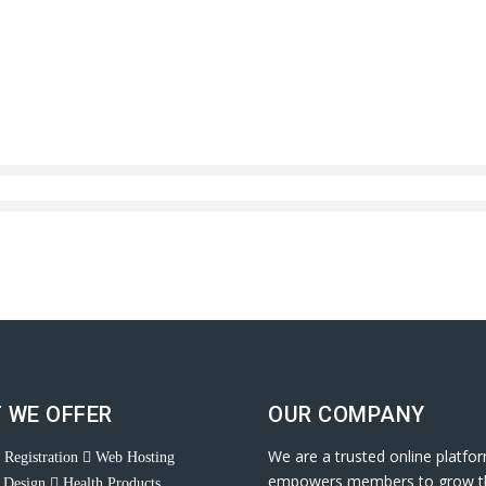
 WE OFFER
OUR COMPANY
We are a trusted online platfo
Registration
Web Hosting
empowers members to grow t
 Design
Health Products