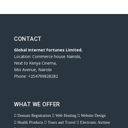
CONTACT
Global Internet Fortunes Limited.
Location: Commerce house Nairobi,
Next to Kenya Cinema,
Moi Avenue, Nairobi
Phone: +254799828282
WHAT WE OFFER
Domain Registration
Web Hosting
Website Design
Health Products
Tours and Travel
Electronic Airtime