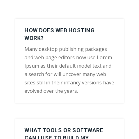
HOW DOES WEB HOSTING
WORK?
Many desktop publishing packages
and web page editors now use Lorem
Ipsum as their default model text and
a search for will uncover many web
sites still in their infancy versions have
evolved over the years.
WHAT TOOLS OR SOFTWARE
CAN I USE TO BUILD MY