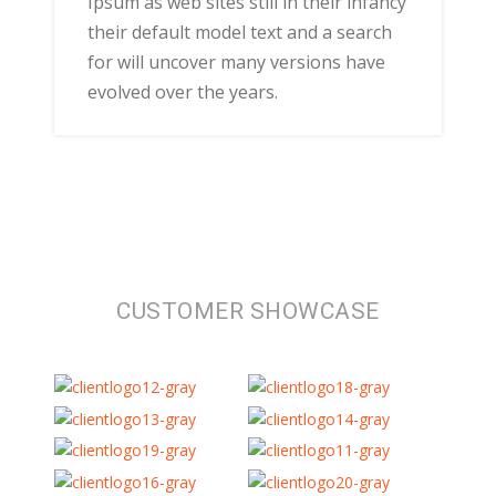
Ipsum as web sites still in their infancy
their default model text and a search
for will uncover many versions have
evolved over the years.
CUSTOMER SHOWCASE