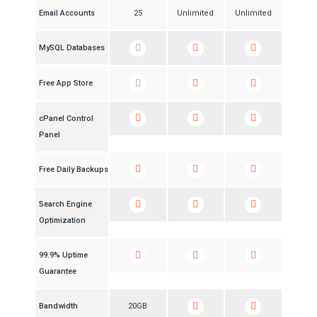
Email Accounts
25
Unlimited
Unlimited
MySQL Databases
Free App Store
cPanel Control
Panel
Free Daily Backups
Search Engine
Optimization
99.9% Uptime
Guarantee
Bandwidth
20GB