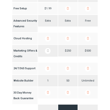
Free Setup
$1.99
Advanced Security
Extra
Extra
Free
Features
Cloud Hosting
Marketing Offers &
$250
$500
Credits
24/7/365 Support
Website Builder
1
50
Unlimited
30 Day Money
Back Guarantee