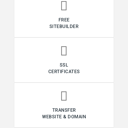
FREE
SITEBUILDER
SSL
CERTIFICATES
TRANSFER
WEBSITE & DOMAIN