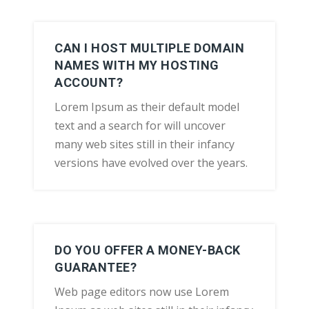
CAN I HOST MULTIPLE DOMAIN
NAMES WITH MY HOSTING
ACCOUNT?
Lorem Ipsum as their default model
text and a search for will uncover
many web sites still in their infancy
versions have evolved over the years.
DO YOU OFFER A MONEY-BACK
GUARANTEE?
Web page editors now use Lorem