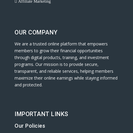
Affiliate Marketing
OUR COMPANY
We are a trusted online platform that empowers
members to grow their financial opportunities
through digital products, training, and investment
programs. Our mission is to provide secure,
transparent, and reliable services, helping members
maximize their online earnings while staying informed
and protected.
IMPORTANT LINKS
Our Policies