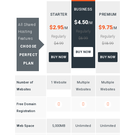
BUSINESS
STARTER
PREMIUM
$4.50
/M
All Shared
$2.95
$9.75
/M
/M
Regularly
Hosting
Regularly
Regularly
$8.99
Features
$4.99
$18.99
CHOOSE
BUY NOW
PERFECT
BUY NOW
BUY NOW
PLAN
Number of
1 Website
Multiple
Multiple
Websites
Websites
Websites
Free Domain
Registration
Web Space
5,000MB
Unlimited
Unlimited