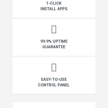
1-CLICK
INSTALL APPS
99.9% UPTIME
GUARANTEE
EASY-TO-USE
CONTROL PANEL