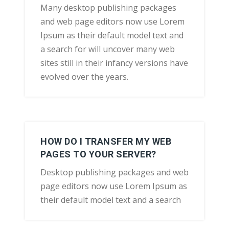
Many desktop publishing packages
and web page editors now use Lorem
Ipsum as their default model text and
a search for will uncover many web
sites still in their infancy versions have
evolved over the years.
HOW DO I TRANSFER MY WEB
PAGES TO YOUR SERVER?
Desktop publishing packages and web
page editors now use Lorem Ipsum as
their default model text and a search