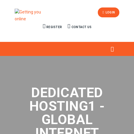
LOGIN
REGISTER
CONTACT US
DEDICATED
HOSTING1 -
GLOBAL
INTERNET