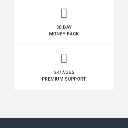
30 DAY
MONEY BACK
24/7/365
PREMIUM SUPPORT