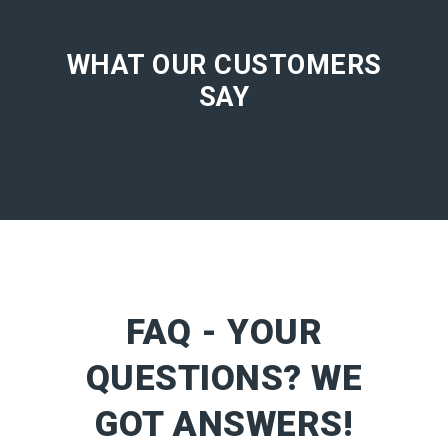
WHAT OUR CUSTOMERS
SAY
FAQ - YOUR
QUESTIONS? WE
GOT ANSWERS!