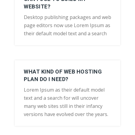
WEBSITE?
Desktop publishing packages and web
page editors now use Lorem Ipsum as
their default model text and a search
WHAT KIND OF WEB HOSTING
PLAN DO I NEED?
Lorem Ipsum as their default model
text and a search for will uncover
many web sites still in their infancy
versions have evolved over the years.