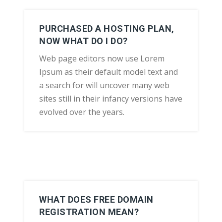
PURCHASED A HOSTING PLAN,
NOW WHAT DO I DO?
Web page editors now use Lorem
Ipsum as their default model text and
a search for will uncover many web
sites still in their infancy versions have
evolved over the years.
WHAT DOES FREE DOMAIN
REGISTRATION MEAN?