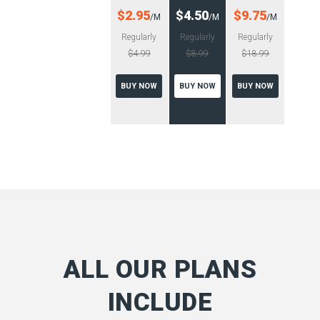
$2.95
$4.50
$9.75
/M
/M
/M
Regularly
Regularly
Regularly
$4.99
$8.99
$18.99
BUY NOW
BUY NOW
BUY NOW
ALL OUR PLANS
INCLUDE