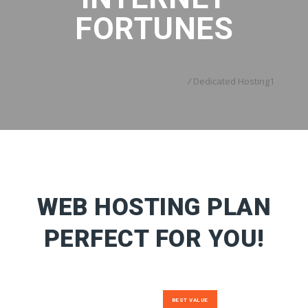
FORTUNES
Home
/
Dedicated Hosting1
WEB HOSTING PLAN
PERFECT FOR YOU!
BEST VALUE