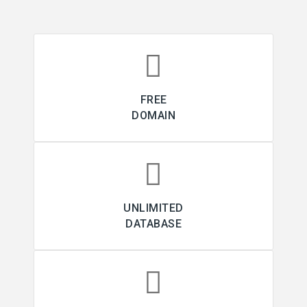
FREE
DOMAIN
UNLIMITED
DATABASE